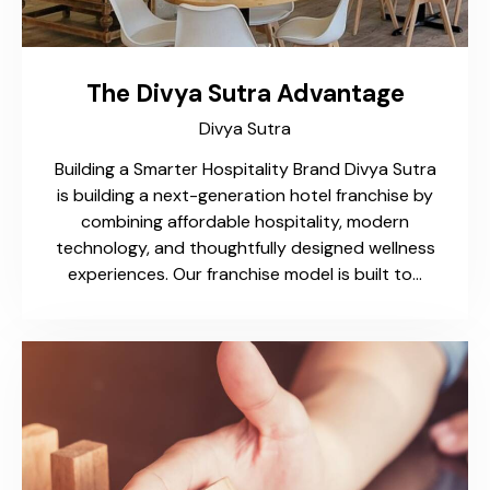
The Divya Sutra Advantage​
Divya Sutra
Building a Smarter Hospitality Brand​ Divya Sutra
is building a next-generation hotel franchise by
combining affordable hospitality, modern
technology, and thoughtfully designed wellness
experiences. Our franchise model is built to…