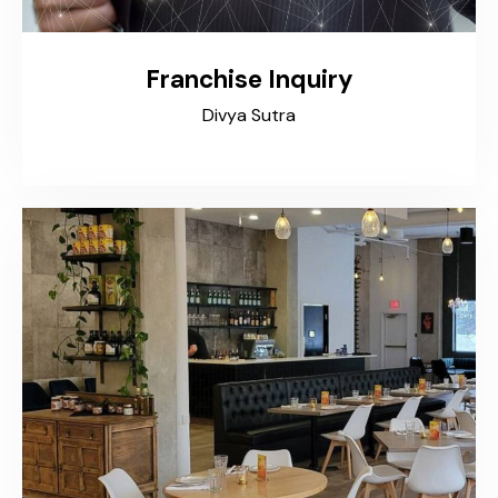
Franchise Inquiry
Divya Sutra