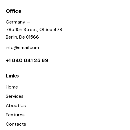
Office
Germany —
785 15h Street, Office 478
Berlin, De 81566
info@email.com
+1 840 841 25 69
Links
Home
Services
About Us
Features
Contacts