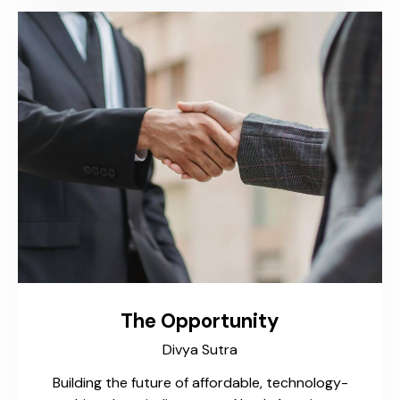
The Opportunity
Divya Sutra
Building the future of affordable, technology-