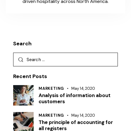
driven hospitality across North America.
Search
Recent Posts
MARKETING
May 14, 2020
Analysis of information about
customers
MARKETING
May 14, 2020
The principle of accounting for
all registers