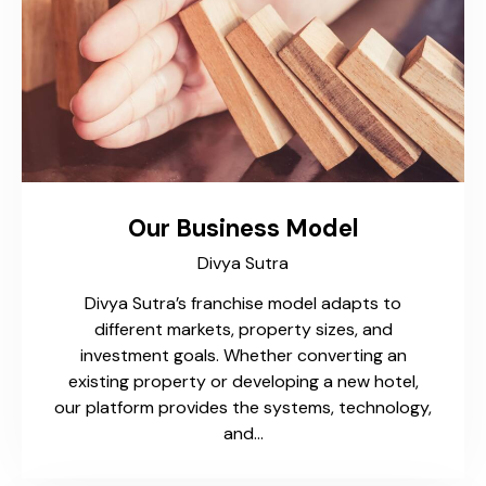
Our Business Model​
Divya Sutra
Divya Sutra’s franchise model adapts to
different markets, property sizes, and
investment goals. Whether converting an
existing property or developing a new hotel,
our platform provides the systems, technology,
and…