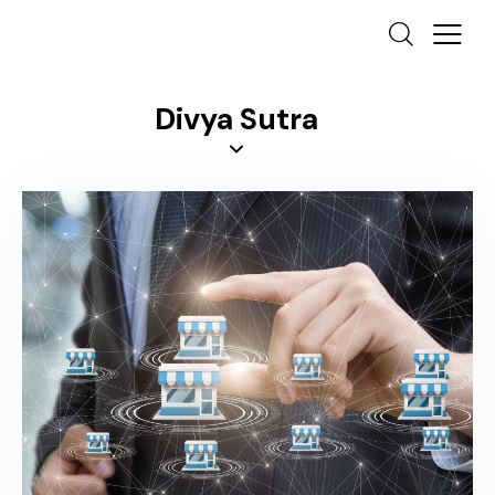
Divya Sutra