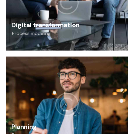
Digital transformation
Process modeling
Planning