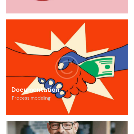
Documentation
Process modeling