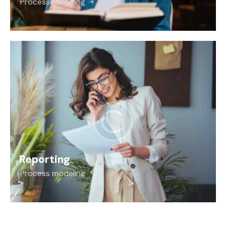
Process modeling
Reporting
Process modeling