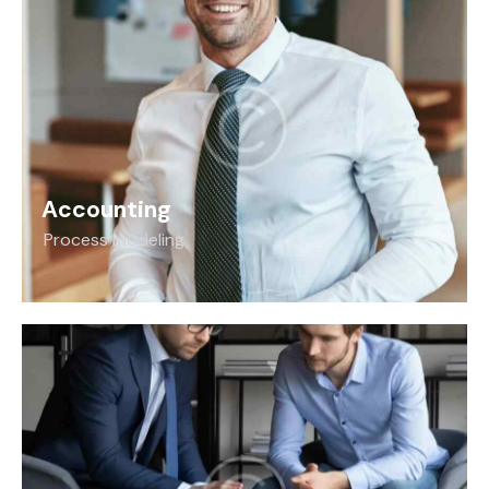
Accounting
Process modeling