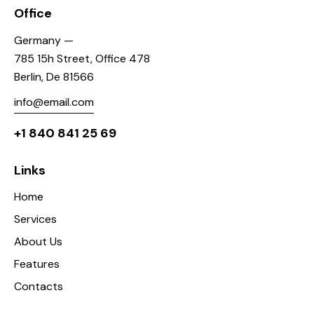
Office
Germany —
785 15h Street, Office 478
Berlin, De 81566
info@email.com
+1 840 841 25 69
Links
Home
Services
About Us
Features
Contacts