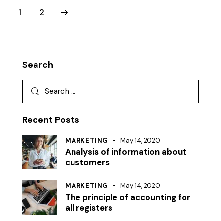
>
1
2
Search
Recent Posts
MARKETING
May 14, 2020
Analysis of information about
customers
MARKETING
May 14, 2020
The principle of accounting for
all registers