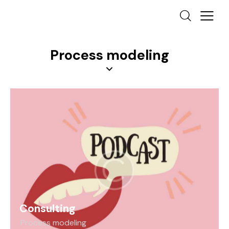
Process modeling
Consulting
Process modeling